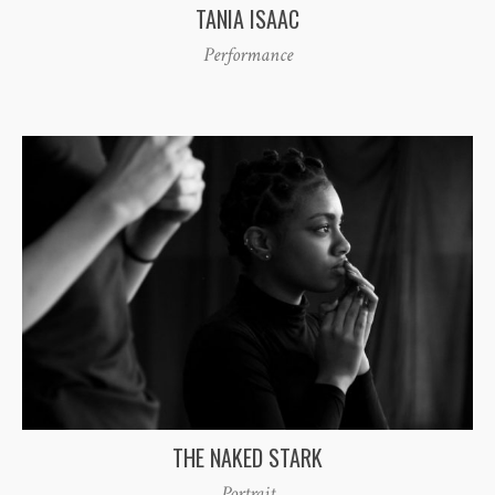
TANIA ISAAC
Performance
THE NAKED STARK
Portrait