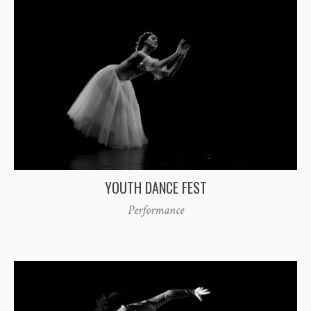
YOUTH DANCE FEST
Performance