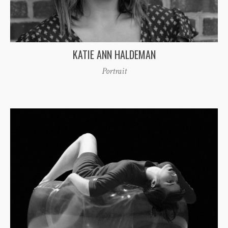
KATIE ANN HALDEMAN
Portrait