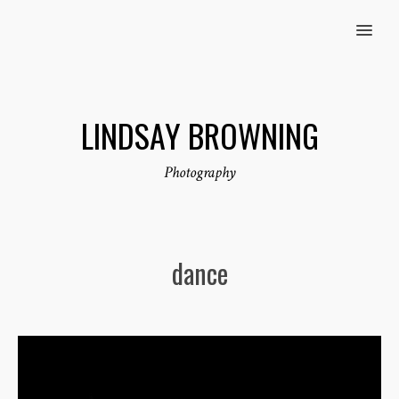
MENU
LINDSAY BROWNING
Photography
dance