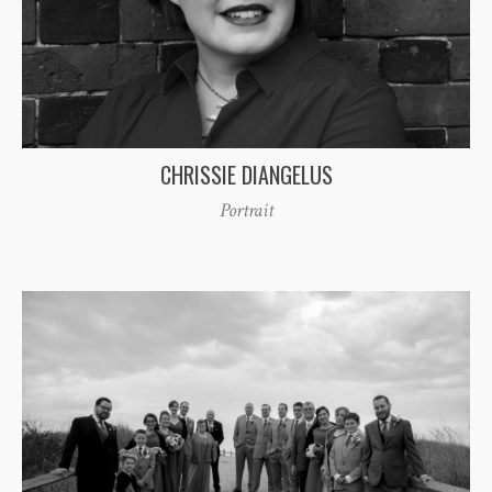
CHRISSIE DIANGELUS
Portrait