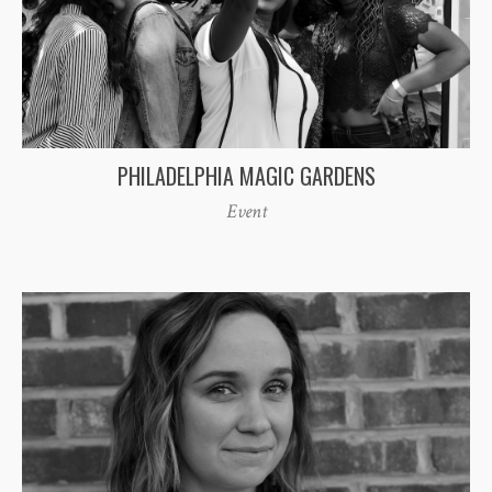
PHILADELPHIA MAGIC GARDENS
Event