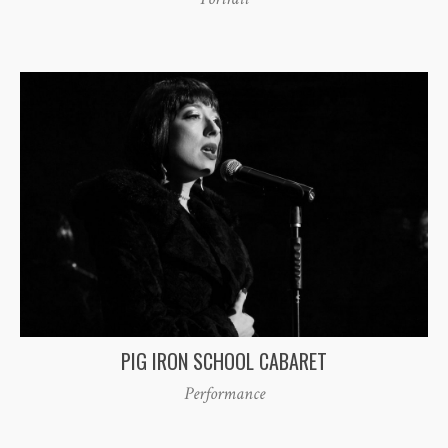
PIG IRON SCHOOL CABARET
Performance