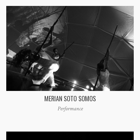
MERIAN SOTO SOMOS
Performance