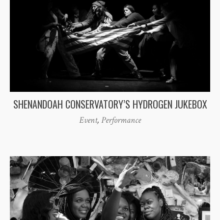
SHENANDOAH CONSERVATORY’S HYDROGEN JUKEBOX
Event
,
Performance