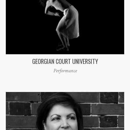
GEORGIAN COURT UNIVERSITY
Performance