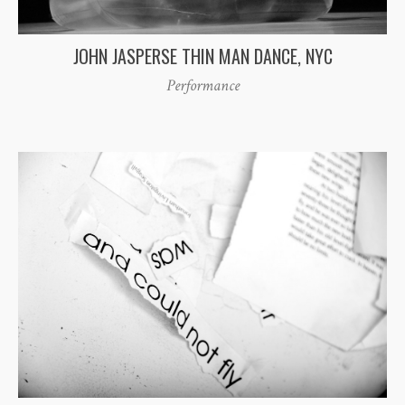
JOHN JASPERSE THIN MAN DANCE, NYC
Performance