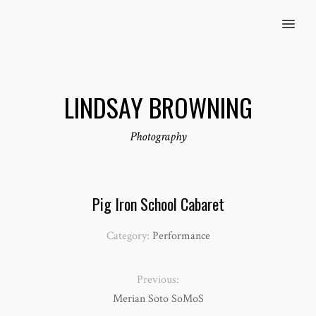
MENU
LINDSAY BROWNING
Photography
Pig Iron School Cabaret
Category:
Performance
Previous:
Merian Soto SoMoS