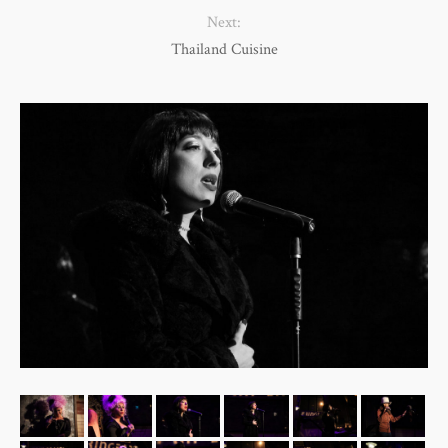
Next:
Thailand Cuisine