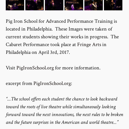
Pig Iron School for Advanced Performance Training is
located in Philadelphia. These Images were taken of
current students showing their works in progress. The
Cabaret Performance took place at
Fringe Arts
in
Philadelphia on April 3rd, 2017.
Visit
PigIronSchool.org
for more information.
excerpt from
PigIronSchool.org
:
“…The school offers each student the chance to look backward
toward the roots of live theatre while simultaneously looking
forward toward the next innovations, the next rules to be broken
and the future surprises in the American and world theatre…”