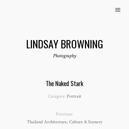
MENU
LINDSAY BROWNING
Photography
The Naked Stark
Category:
Portrait
Previous:
Thailand Architecture, Culture & Scenery