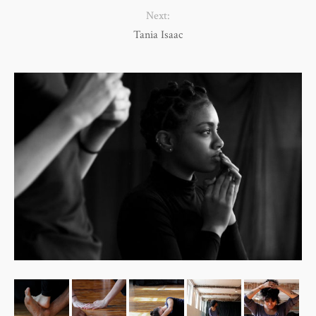
Next:
Tania Isaac