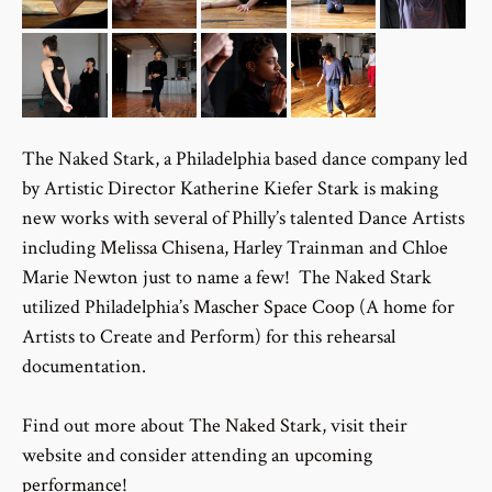
The Naked Stark, a Philadelphia based dance company led
by Artistic Director Katherine Kiefer Stark is making
new works with several of Philly’s talented Dance Artists
including
Melissa Chisena
, Harley Trainman and Chloe
Marie Newton just to name a few! The Naked Stark
utilized Philadelphia’s
Mascher Space Coop
(A home for
Artists to Create and Perform) for this rehearsal
documentation.
Find out more about
The Naked Stark
, visit their
website and consider attending an
upcoming
performance
!