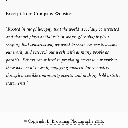
Excerpt from
Company Website:
“Rooted in the philosophy that the world is socially constructed
and that art plays a vital role in shaping/re-shaping/un-
shaping that construction, we want to share our work, discuss
our work, and research our work with as many people as
possible. We are committed to providing access to our work to
those who want to see it, engaging modern dance novices
through accessible community events, and making bold artistic
statements.”
© Copyright
L. Browning Photography 2016
.