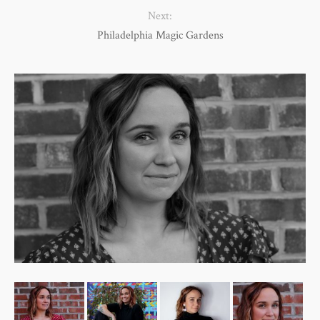
Next:
Philadelphia Magic Gardens