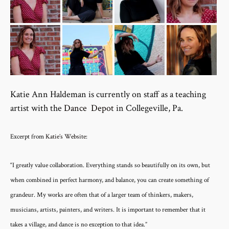
Katie Ann Haldeman is currently on staff as a teaching
artist with the
Dance Depot
in Collegeville, Pa.
Excerpt from
Katie’s Website
:
“I greatly value collaboration. Everything stands so beautifully on its own, but
when combined in perfect harmony, and balance, you can create something of
grandeur. My works are often that of a larger team of thinkers, makers,
musicians, artists, painters, and writers. It is important to remember that it
takes a village, and dance is no exception to that idea.”