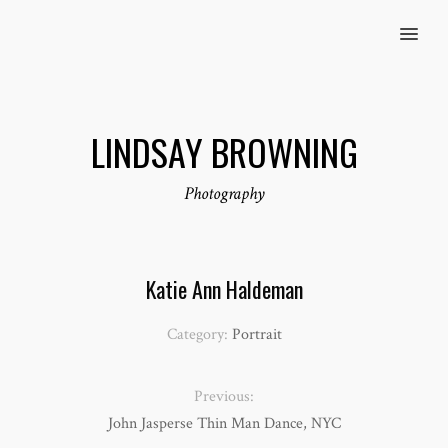
MENU
LINDSAY BROWNING
Photography
Katie Ann Haldeman
Category:
Portrait
Previous:
John Jasperse Thin Man Dance, NYC