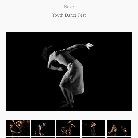
Next:
Youth Dance Fest