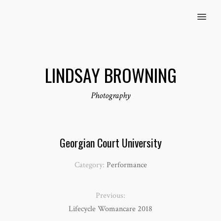
MENU
LINDSAY BROWNING
Photography
Georgian Court University
Category:
Performance
Previous:
Lifecycle Womancare 2018