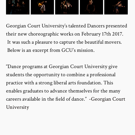
Georgian Court University’s talented Dancers presented
their new choreographic works on February 17th 2017.
It was such a pleasure to capture the beautiful movers.
Below is an excerpt from GCU’s mission.
“Dance programs at Georgian Court University give
students the opportunity to combine a professional
practice with a strong liberal arts foundation. This
enables graduates to advance themselves for the many
careers available in the field of dance.”
-Georgian Court
University