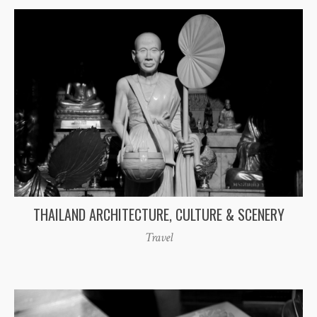
THAILAND ARCHITECTURE, CULTURE & SCENERY
Travel