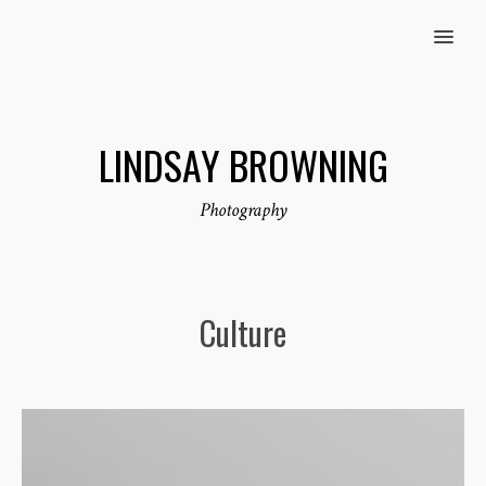
MENU
LINDSAY BROWNING
Photography
Culture