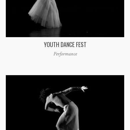
YOUTH DANCE FEST
Performance