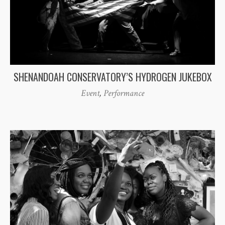
SHENANDOAH CONSERVATORY’S HYDROGEN JUKEBOX
Event
,
Performance