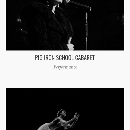
PIG IRON SCHOOL CABARET
Performance