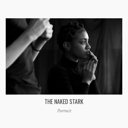
THE NAKED STARK
Portrait