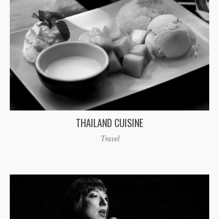
THAILAND CUISINE
Travel