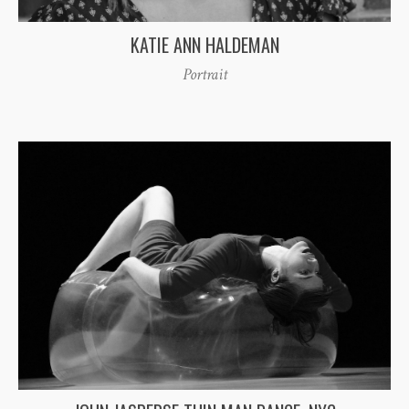
KATIE ANN HALDEMAN
Portrait