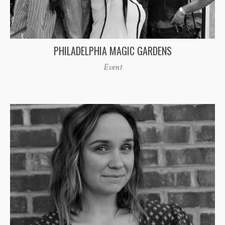
PHILADELPHIA MAGIC GARDENS
Event