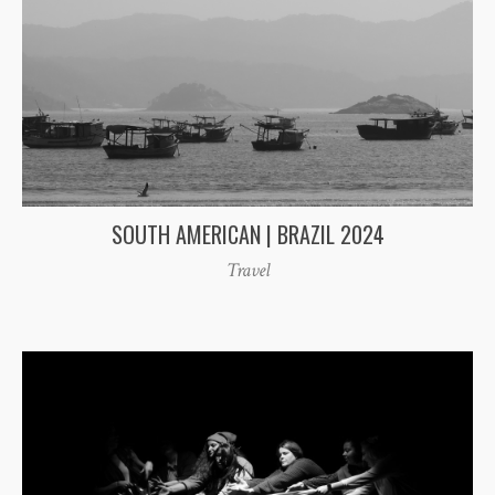
SOUTH AMERICAN | BRAZIL 2024
Travel