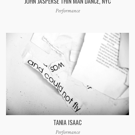
JOHN JASPERSE THIN MAN DANCE, NYC
Performance
TANIA ISAAC
Performance