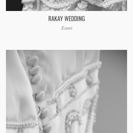
RAKAY WEDDING
Event