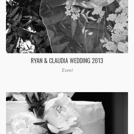
RYAN & CLAUDIA WEDDING 2013
Event