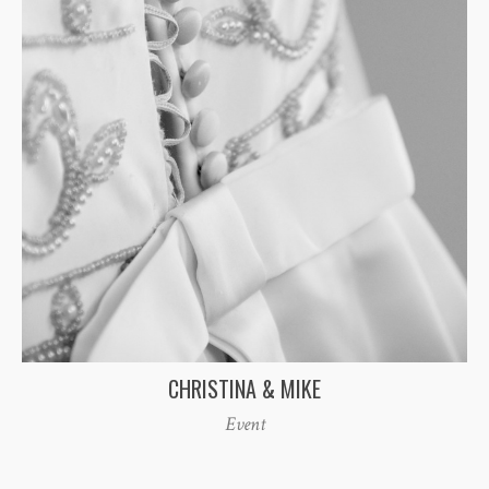
CHRISTINA & MIKE
Event