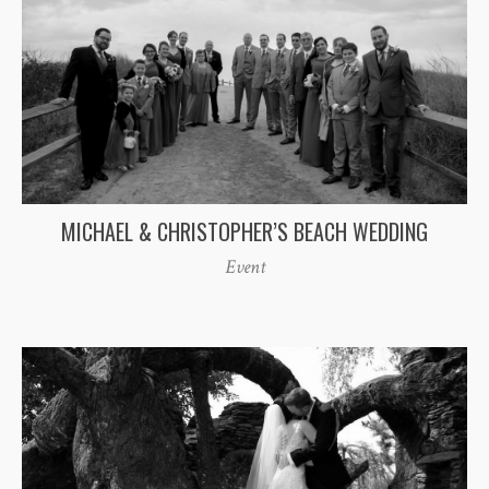
MICHAEL & CHRISTOPHER’S BEACH WEDDING
Event