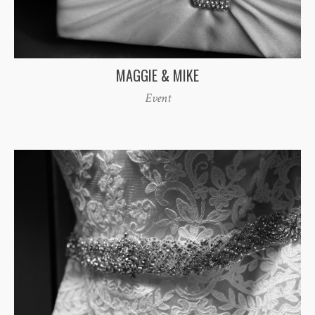
MAGGIE & MIKE
Event