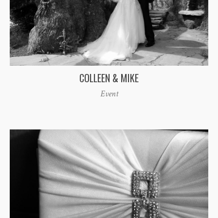
COLLEEN & MIKE
Event