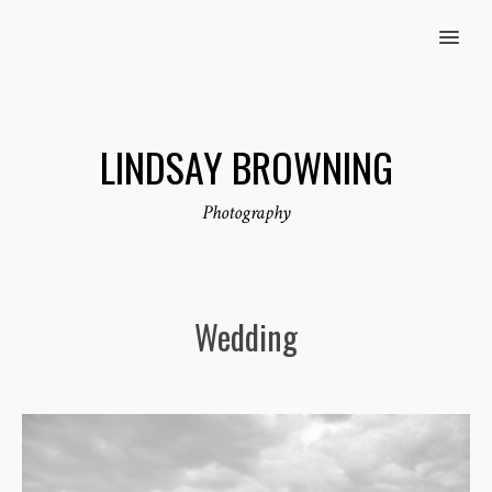
MENU
LINDSAY BROWNING
Photography
Wedding