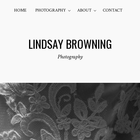
HOME
PHOTOGRAPHY
ABOUT
CONTACT
LINDSAY BROWNING
Photography