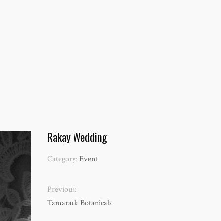
Rakay Wedding
Category:
Event
Previous:
Tamarack Botanicals