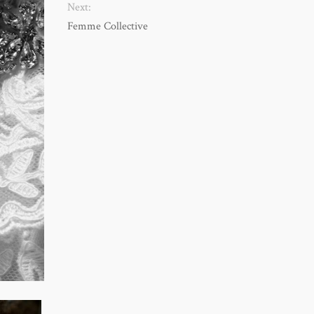
Next:
Femme Collective