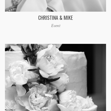
CHRISTINA & MIKE
Event