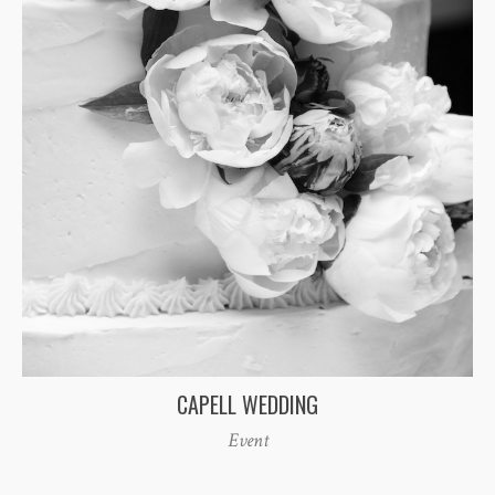
CAPELL WEDDING
Event