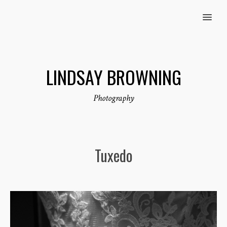
MENU
LINDSAY BROWNING
Photography
Tuxedo