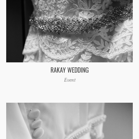
RAKAY WEDDING
Event