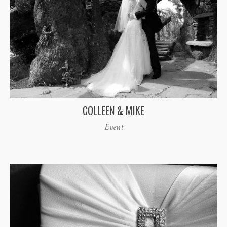
COLLEEN & MIKE
Event