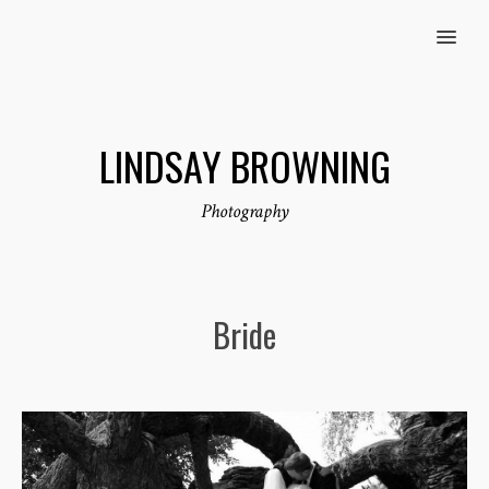
MENU
LINDSAY BROWNING
Photography
Bride