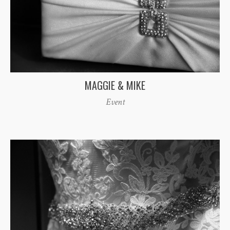
MAGGIE & MIKE
Event