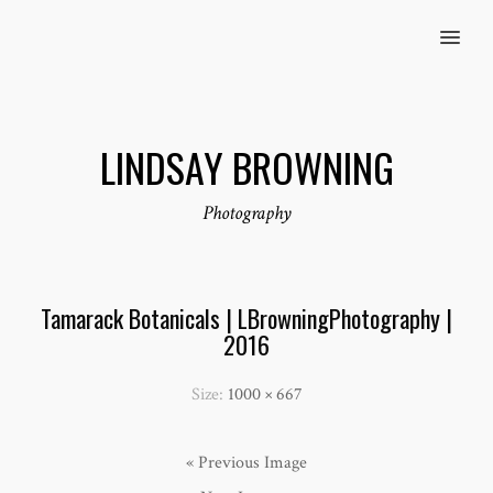
MENU
LINDSAY BROWNING
Photography
Tamarack Botanicals | LBrowningPhotography |
2016
Size:
1000 × 667
« Previous Image