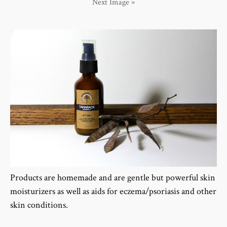
Next Image »
Products are homemade and are gentle but powerful skin
moisturizers as well as aids for eczema/psoriasis and other
skin conditions.