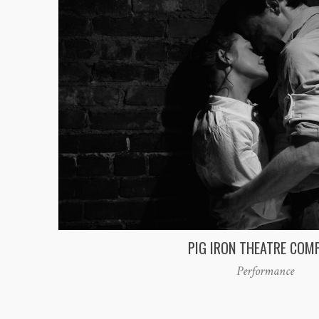
PIG IRON THEATRE COM
Performance