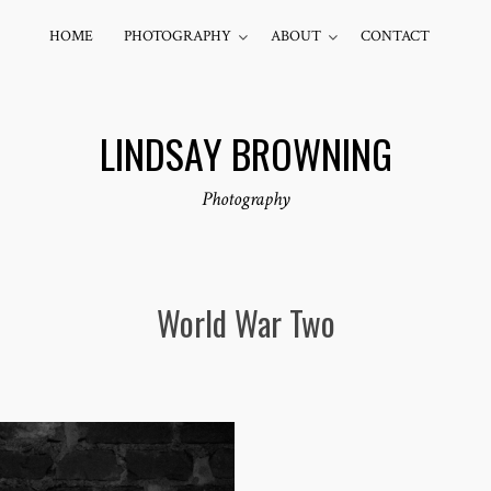
HOME
PHOTOGRAPHY
ABOUT
CONTACT
LINDSAY BROWNING
Photography
World War Two