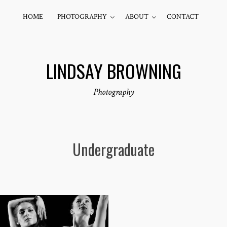
HOME
PHOTOGRAPHY
ABOUT
CONTACT
LINDSAY BROWNING
Photography
Undergraduate