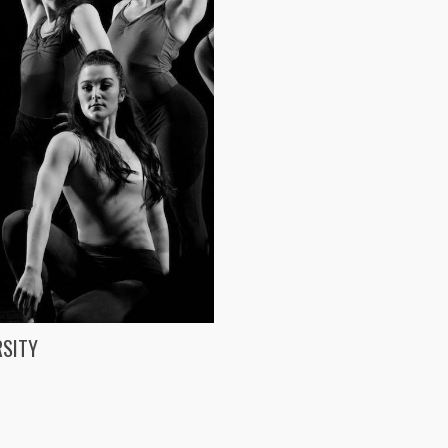
RSITY