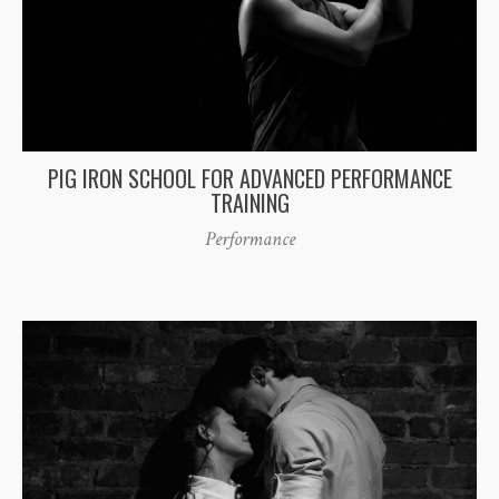
PIG IRON SCHOOL FOR ADVANCED PERFORMANCE
TRAINING
Performance