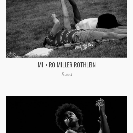
MI + RO MILLER ROTHLEIN
Event