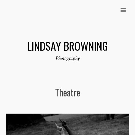
MENU
LINDSAY BROWNING
Photography
Theatre