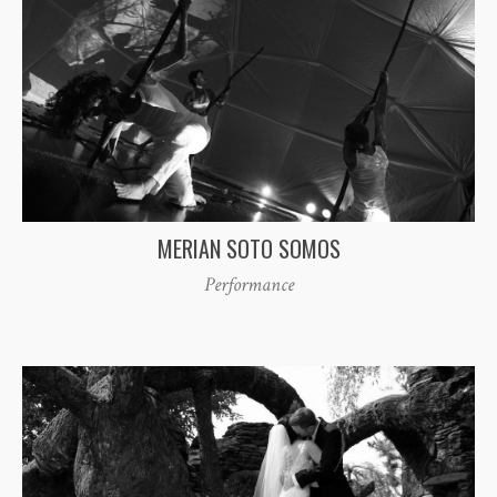
MERIAN SOTO SOMOS
Performance