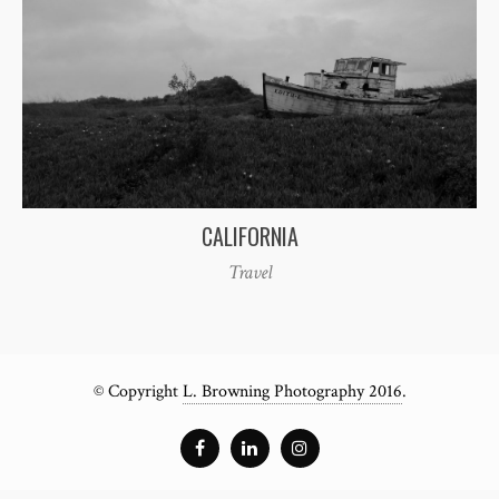
CALIFORNIA
Travel
© Copyright
L. Browning Photography 2016
.