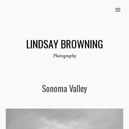
MENU
LINDSAY BROWNING
Photography
Sonoma Valley