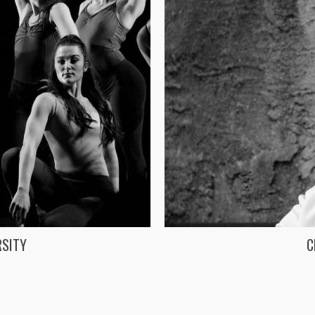
RSITY
C