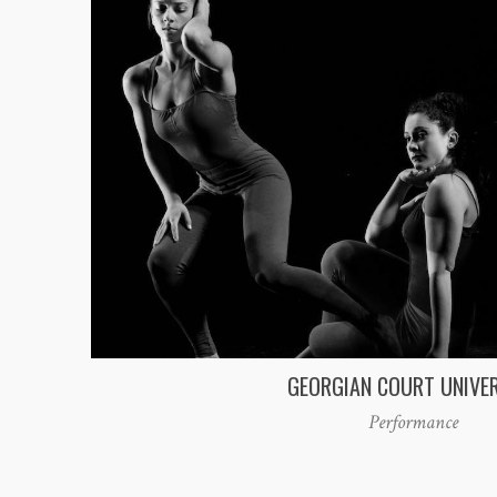
GEORGIAN COURT UNIVE
Performance