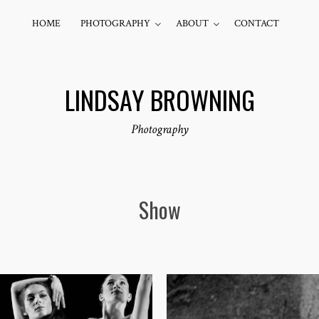
HOME
PHOTOGRAPHY
ABOUT
CONTACT
LINDSAY BROWNING
Photography
Show