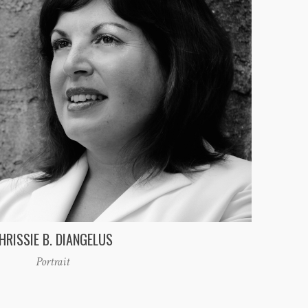
HRISSIE B. DIANGELUS
Portrait