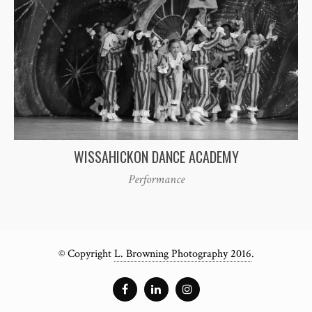
WISSAHICKON DANCE ACADEMY
Performance
© Copyright
L. Browning Photography 2016
.