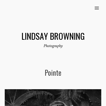
MENU
LINDSAY BROWNING
Photography
Pointe