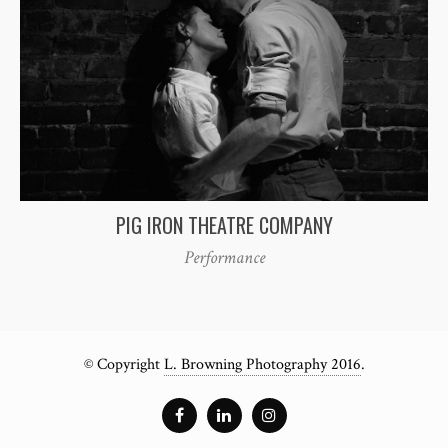
PIG IRON THEATRE COMPANY
Performance
© Copyright
L. Browning Photography 2016
.