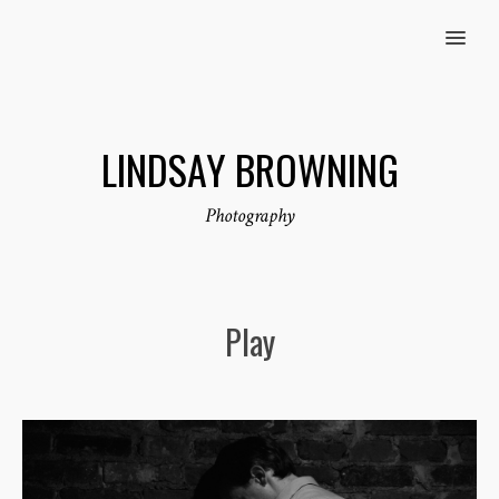
MENU
LINDSAY BROWNING
Photography
Play