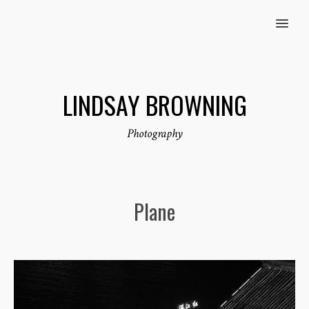
MENU
LINDSAY BROWNING
Photography
Plane