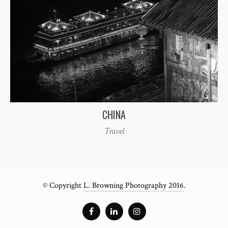
CHINA
Travel
© Copyright
L. Browning Photography 2016
.