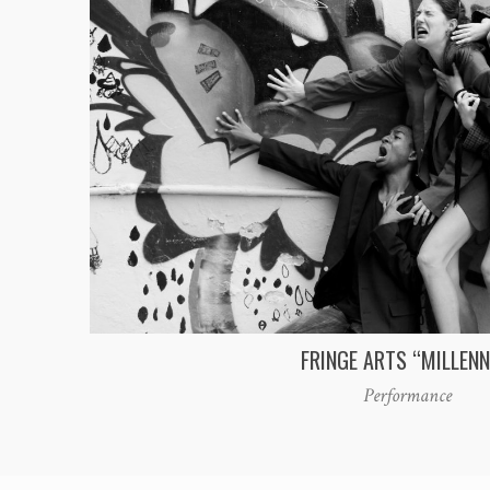
FRINGE ARTS “MILLENN
Performance