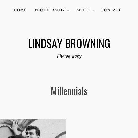
HOME
PHOTOGRAPHY
ABOUT
CONTACT
LINDSAY BROWNING
Photography
Millennials