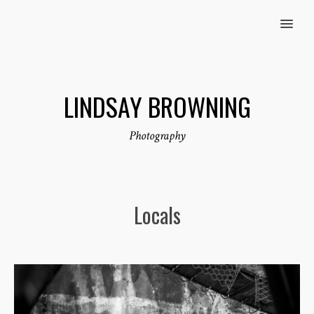
MENU
LINDSAY BROWNING
Photography
Locals