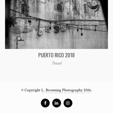
PUERTO RICO 2018
Travel
© Copyright
L. Browning Photography 2016
.