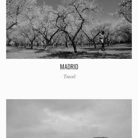
MADRID
Travel