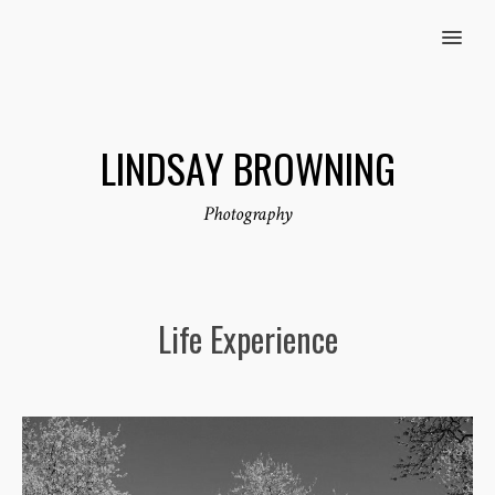
MENU
LINDSAY BROWNING
Photography
Life Experience