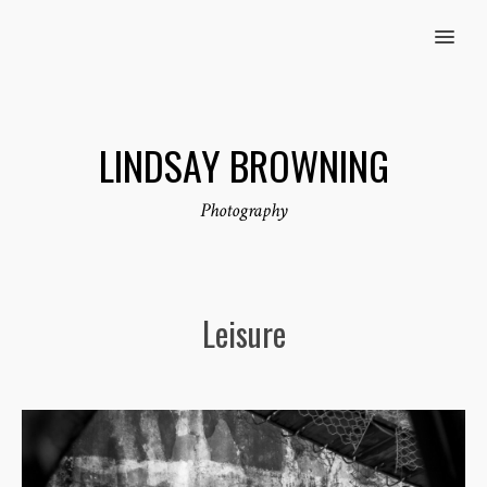
MENU
LINDSAY BROWNING
Photography
Leisure