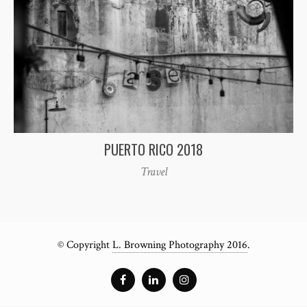
PUERTO RICO 2018
Travel
© Copyright
L. Browning Photography 2016
.