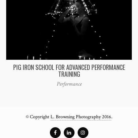
PIG IRON SCHOOL FOR ADVANCED PERFORMANCE
TRAINING
Performance
© Copyright
L. Browning Photography 2016
.