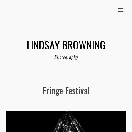
MENU
LINDSAY BROWNING
Photography
Fringe Festival