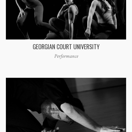
GEORGIAN COURT UNIVERSITY
Performance