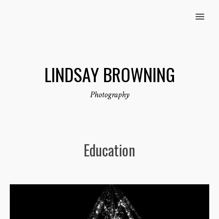
MENU
LINDSAY BROWNING
Photography
Education