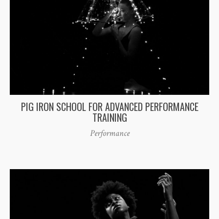
PIG IRON SCHOOL FOR ADVANCED PERFORMANCE
TRAINING
Performance