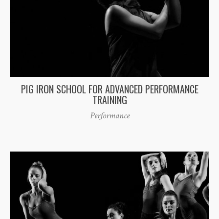
PIG IRON SCHOOL FOR ADVANCED PERFORMANCE
TRAINING
Performance