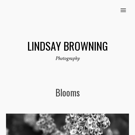
MENU
LINDSAY BROWNING
Photography
Blooms