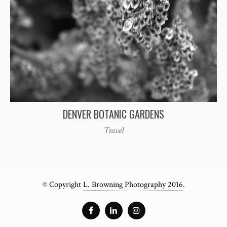
DENVER BOTANIC GARDENS
Travel
© Copyright
L. Browning Photography 2016
.