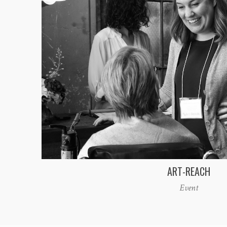
ART-REACH
Event