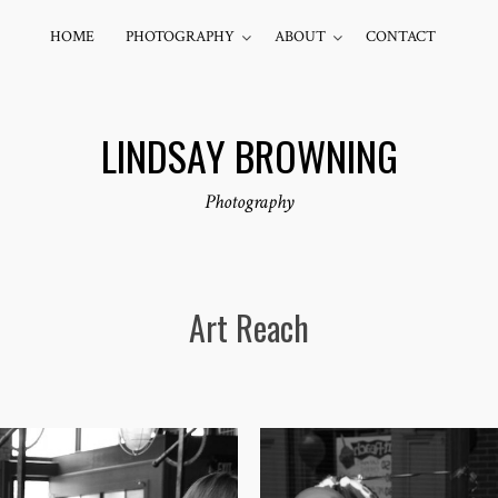
HOME
PHOTOGRAPHY
ABOUT
CONTACT
LINDSAY BROWNING
Photography
Art Reach