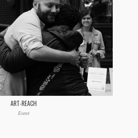
ART-REACH
Event