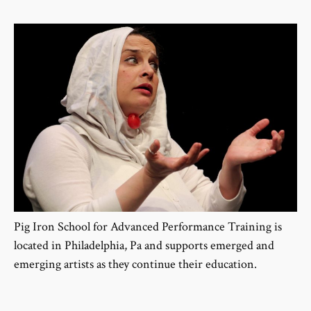
Pig Iron School for Advanced Performance Training is
located in Philadelphia, Pa and supports emerged and
emerging artists as they continue their education.