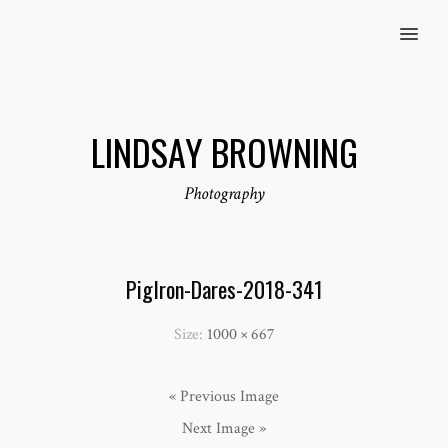
MENU
LINDSAY BROWNING
Photography
PigIron-Dares-2018-341
Size:
1000 × 667
« Previous Image
Next Image »